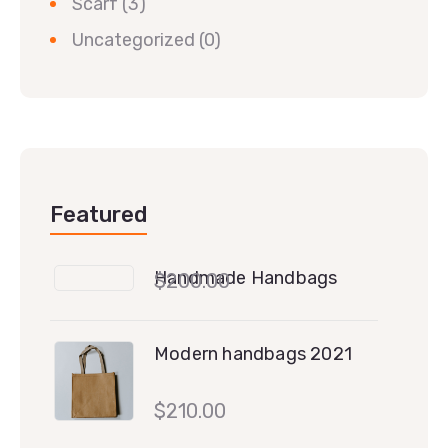
Scarf
(3)
Uncategorized
(0)
Featured
Handmade Handbags
$
200.00
Modern handbags 2021
$
210.00