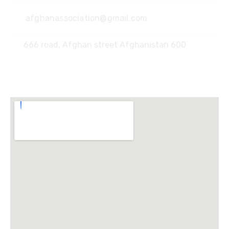
afghanassociation@gmail.com
666 road, Afghan street Afghanistan 600
Locate Us :