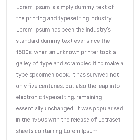
Lorem Ipsum is simply dummy text of
the printing and typesetting industry.
Lorem Ipsum has been the industry’s
standard dummy text ever since the
1500s, when an unknown printer took a
galley of type and scrambled it to make a
type specimen book. It has survived not
only five centuries, but also the leap into
electronic typesetting, remaining
essentially unchanged. It was popularised
in the 1960s with the release of Letraset
sheets containing Lorem Ipsum