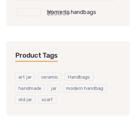
Women's handbags
$
200.00
Product Tags
art jar
ceramic
Handbags
handmade
jar
modern handbag
old jar
scarf