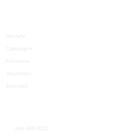
Explore
Dontate
Campaigns
Fundraise
Volunteers
Sponsors
Contact
666 888 0000