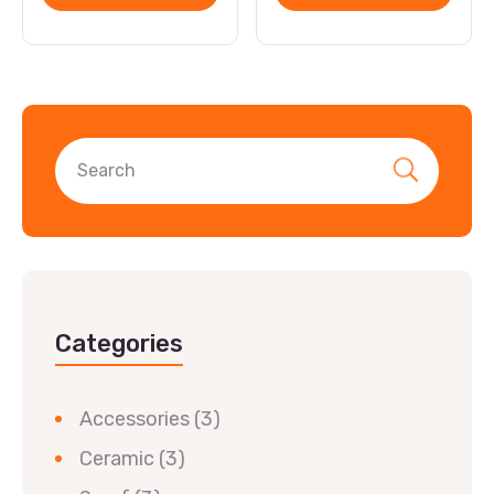
Categories
Accessories
(3)
Ceramic
(3)