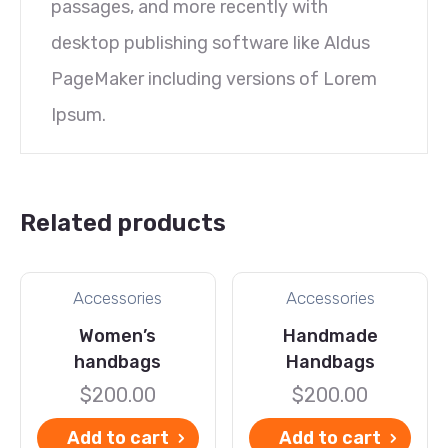
passages, and more recently with
desktop publishing software like Aldus
PageMaker including versions of Lorem
Ipsum.
Related products
Accessories
Accessories
Women’s
Handmade
handbags
Handbags
$
200.00
$
200.00
Add to cart
Add to cart