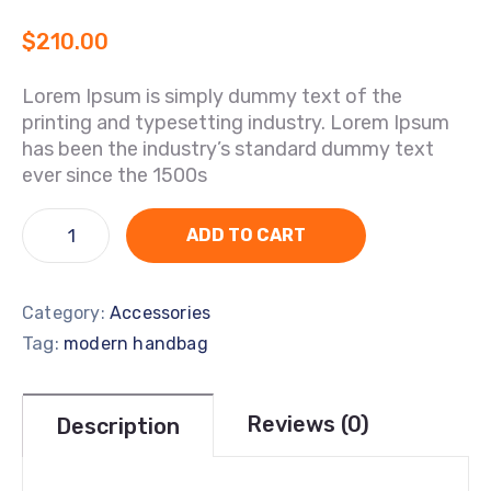
$
210.00
Lorem Ipsum is simply dummy text of the
printing and typesetting industry. Lorem Ipsum
has been the industry’s standard dummy text
ever since the 1500s
ADD TO CART
Category:
Accessories
Tag:
modern handbag
Reviews (0)
Description