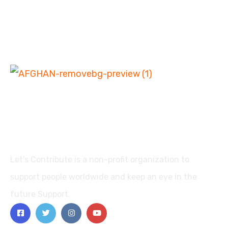
Let’s Contribute is a non-profit organization to
support people worldwide and keep an eye in the
future Support.