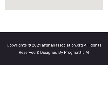
Copyrights © 2021 afghanassociation.org All Rights
Reserved & Designed By Progmattic AI