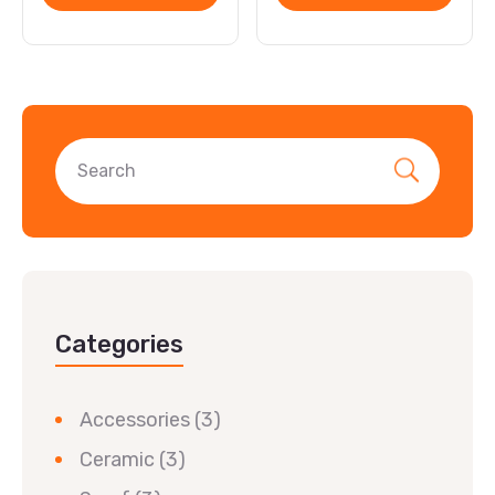
Categories
Accessories
(3)
Ceramic
(3)