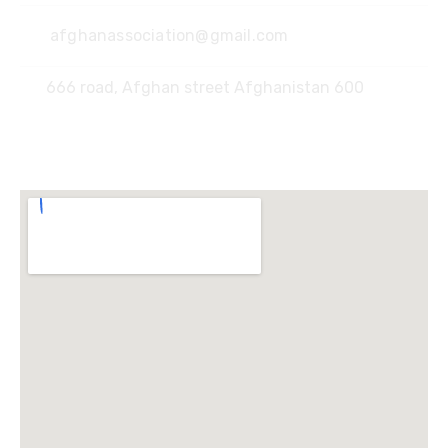
afghanassociation@gmail.com
666 road, Afghan street Afghanistan 600
Locate Us :