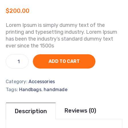
$
200.00
Lorem Ipsum is simply dummy text of the
printing and typesetting industry. Lorem Ipsum
has been the industry’s standard dummy text
ever since the 1500s
ADD TO CART
Category:
Accessories
Tags:
,
Handbags
handmade
Reviews (0)
Description