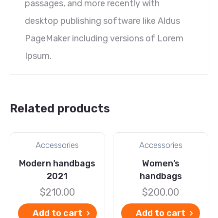
passages, and more recently with
desktop publishing software like Aldus
PageMaker including versions of Lorem
Ipsum.
Related products
Accessories
Accessories
Modern handbags
Women’s
2021
handbags
$
210.00
$
200.00
Add to cart
Add to cart