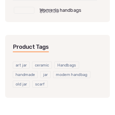
Women's handbags
$
200.00
Product Tags
art jar
ceramic
Handbags
handmade
jar
modern handbag
old jar
scarf