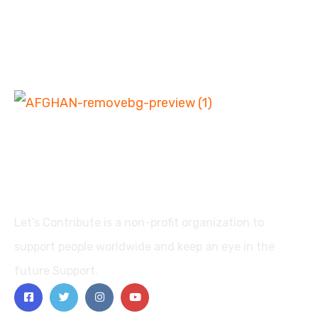
Let’s Contribute is a non-profit organization to
support people worldwide and keep an eye in the
future Support.