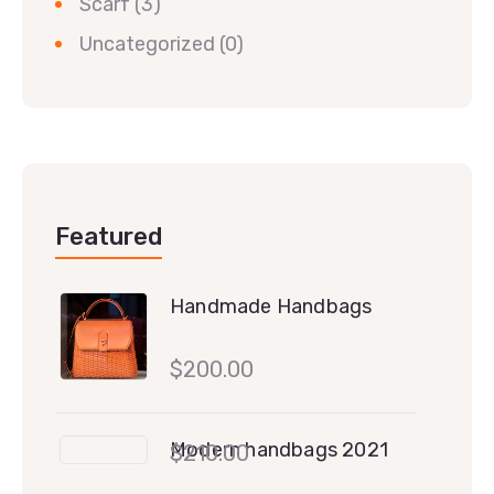
Scarf
(3)
Uncategorized
(0)
Featured
Handmade Handbags
$
200.00
Modern handbags 2021
$
210.00