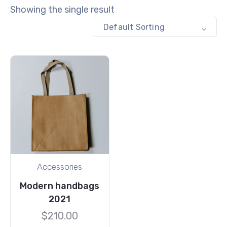
Showing the single result
Default Sorting
Accessories
Modern handbags
2021
$
210.00