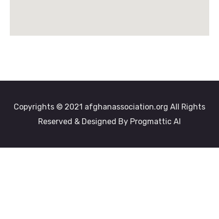
Copyrights © 2021 afghanassociation.org All Rights
Reserved & Designed By Progmattic AI