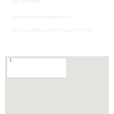
666 888 0000
afghanassociation@gmail.com
666 road, Afghan street Afghanistan 600
Locate Us :