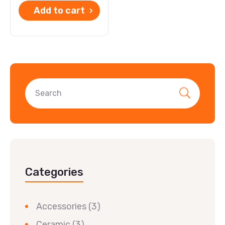
Add to cart
Categories
Accessories
(3)
Ceramic
(3)