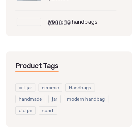
Women's handbags
$
200.00
Product Tags
art jar
ceramic
Handbags
handmade
jar
modern handbag
old jar
scarf