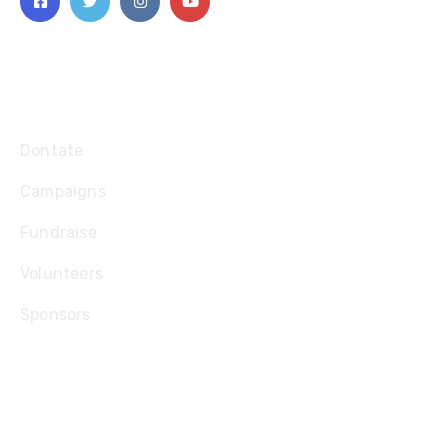
Explore
Dontate
Campaigns
Fundraise
Volunteers
Sponsors
Contact