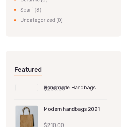
Scarf
(3)
Uncategorized
(0)
Featured
Handmade Handbags
$
200.00
Modern handbags 2021
$
210.00