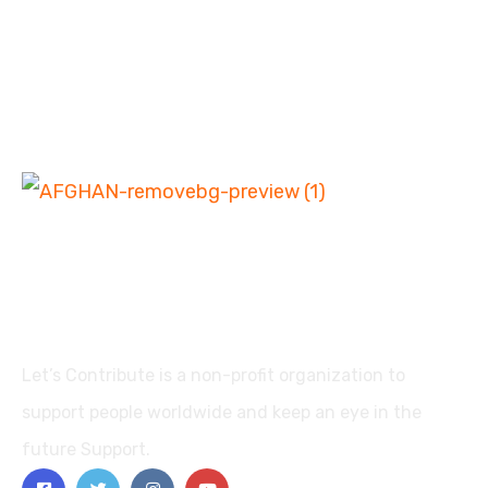
Let’s Contribute is a non-profit organization to
support people worldwide and keep an eye in the
future Support.