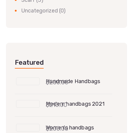
Uncategorized
(0)
Featured
Handmade Handbags
$
200.00
Modern handbags 2021
$
210.00
Women's handbags
$
200.00