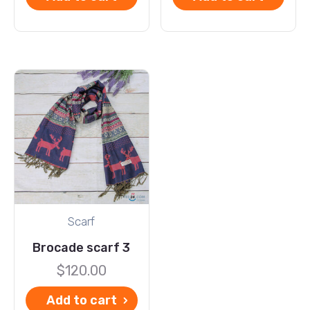
Scarf
Brocade scarf 3
$
120.00
Add to cart