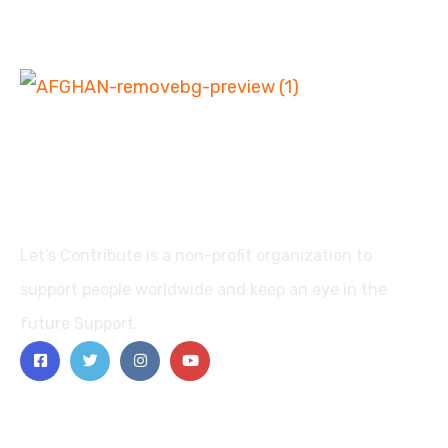
Let’s Contribute is a non-profit organization to
support people worldwide and keep an eye in the
future Support.