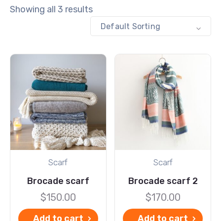
Showing all 3 results
Default Sorting
Scarf
Scarf
Brocade scarf
Brocade scarf 2
$
150.00
$
170.00
Add to cart
Add to cart