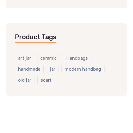
Product Tags
art jar
ceramic
Handbags
handmade
jar
modern handbag
old jar
scarf