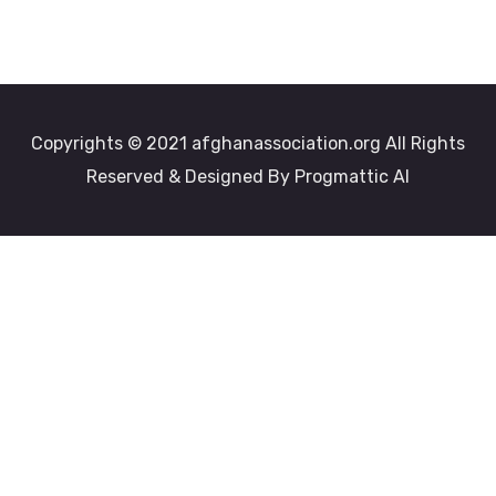
Copyrights © 2021 afghanassociation.org All Rights
Reserved & Designed By Progmattic AI