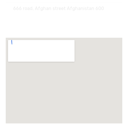
666 road, Afghan street Afghanistan 600
Locate Us :