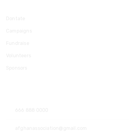
Explore
Dontate
Campaigns
Fundraise
Volunteers
Sponsors
Contact
666 888 0000
afghanassociation@gmail.com