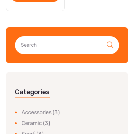
Categories
Accessories
(3)
Ceramic
(3)
Scarf
(3)