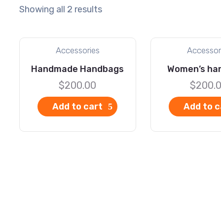
Showing all 2 results
Accessories
Accessor
Handmade Handbags
Women’s ha
$
200.00
$
200.
Add to cart
Add to c