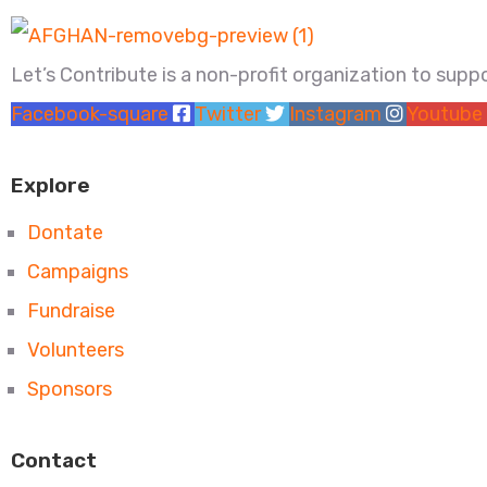
Let’s Contribute is a non-profit organization to sup
Facebook-square
Twitter
Instagram
Youtube
Explore
Dontate
Campaigns
Fundraise
Volunteers
Sponsors
Contact