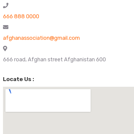
666 888 0000
afghanassociation@gmail.com
666 road, Afghan street Afghanistan 600
Locate Us :