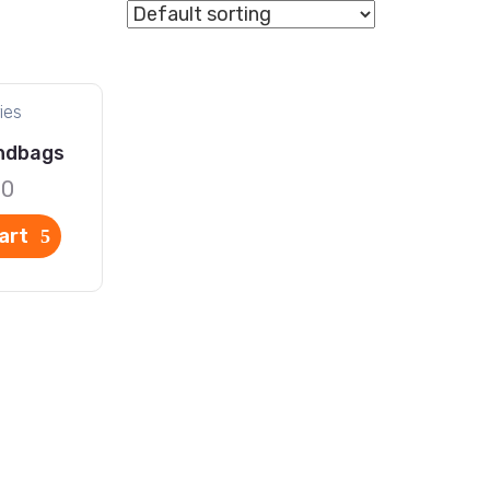
ies
ndbags
00
art