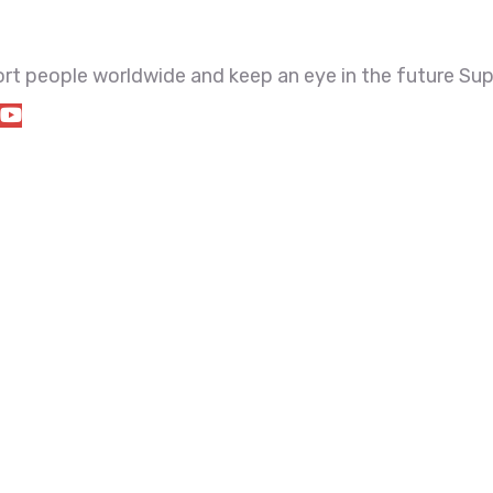
port people worldwide and keep an eye in the future Sup