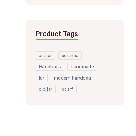
Product Tags
art jar
ceramic
Handbags
handmade
jar
modern handbag
old jar
scarf