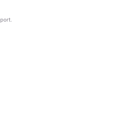
port.