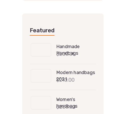
Featured
Handmade
Handbags
$
200.00
Modern handbags
2021
$
210.00
Women's
handbags
$
200.00