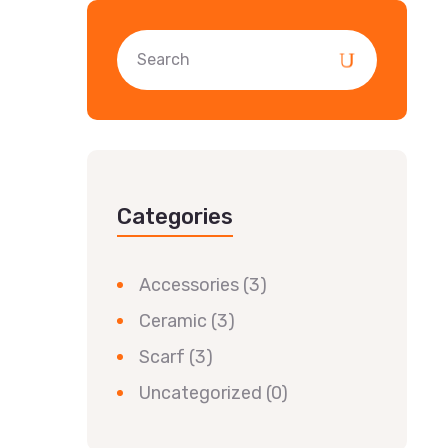
Categories
Accessories
(3)
Ceramic
(3)
Scarf
(3)
Uncategorized
(0)