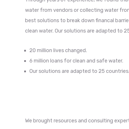
water from vendors or collecting water from
best solutions to break down financal barri
clean water. Our solutions are adapted to 25
20 million lives changed.
6 million loans for clean and safe water.
Our solutions are adapted to 25 countries
We brought resources and consulting experti