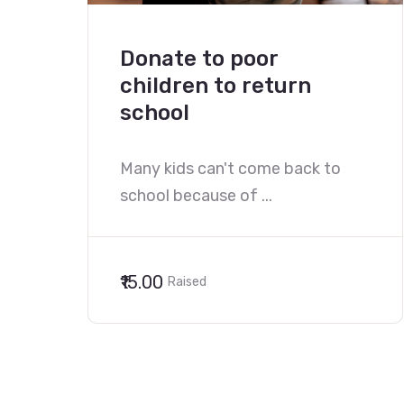
Donate to poor
children to return
school
Many kids can't come back to
school because of ...
₹15.00
Raised