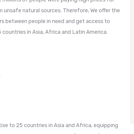
 unsafe natural sources. Therefore, We offer the
ers between people in need and get access to
 countries in Asia, Africa and Latin America.
.
se to 25 countries in Asia and Africa, equipping