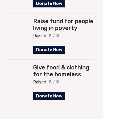
Donate Now
Raise fund for people
living in poverty
Raised
₹0
/
₹0
Donate Now
Give food & clothing
for the homeless
Raised
₹0
/
₹0
Donate Now