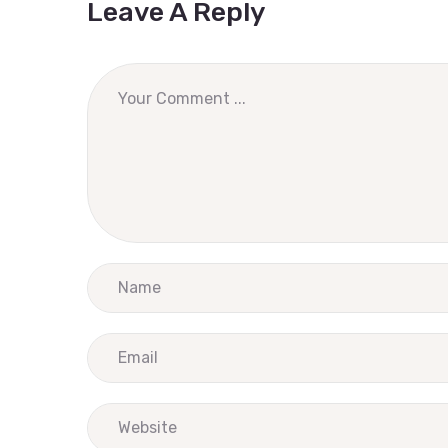
Leave A Reply