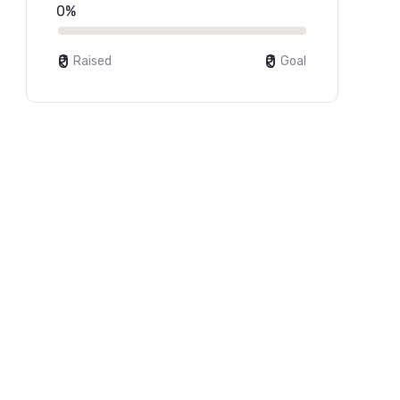
0%
₹0
₹0
Raised
Goal