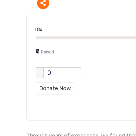
0%
₹0
Raised
0
Donate Now
Through years of experience, we found that 