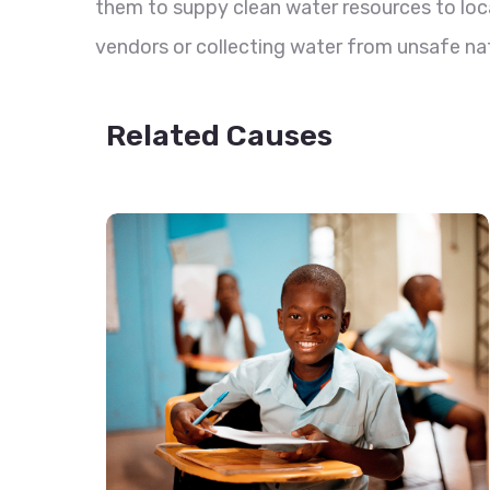
them to suppy clean water resources to loc
vendors or collecting water from unsafe nat
Related Causes