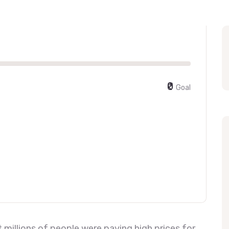
₹0
Goal
millions of people were paying high prices for