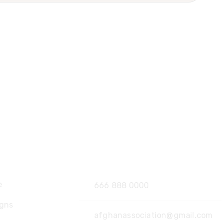
ore
Contact
e
666 888 0000
gns
afghanassociation@gmail.com