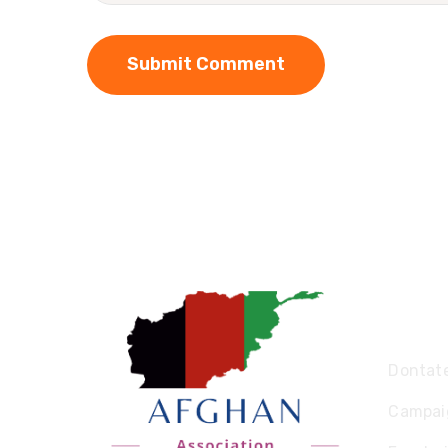
Expl
Dontat
Campai