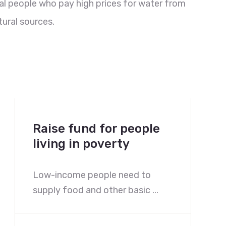
al people who pay high prices for water from
ural sources.
Raise fund for people
living in poverty
Low-income people need to
supply food and other basic ...