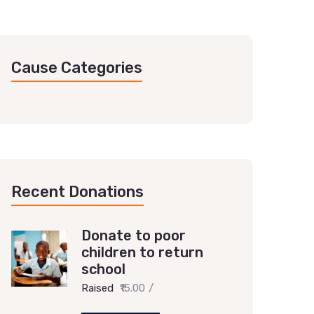
Cause Categories
Recent Donations
Donate to poor
children to return
school
Raised
₹15.00
/