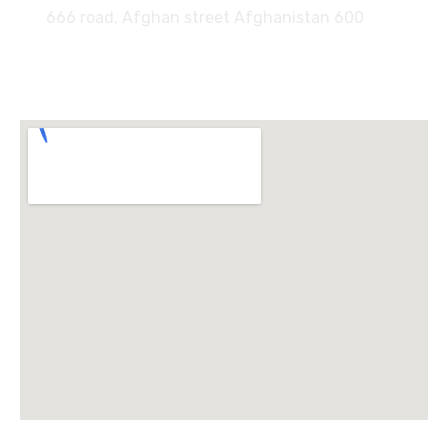
666 road, Afghan street Afghanistan 600
Locate Us :