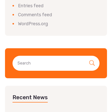
Entries feed
Comments feed
WordPress.org
Recent News