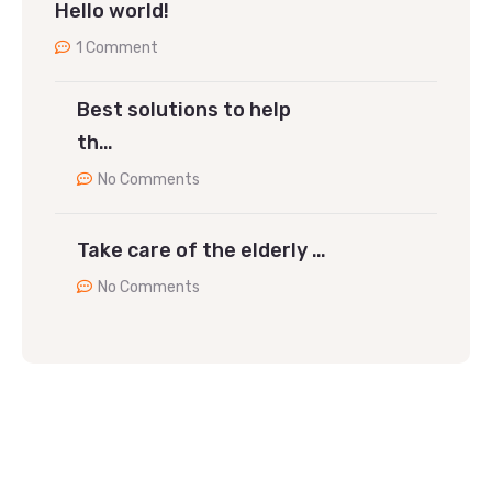
Hello world!
1 Comment
Best solutions to help
th…
No Comments
Take care of the elderly …
No Comments