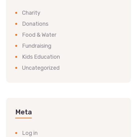
Charity
Donations
Food & Water
Fundraising
Kids Education
Uncategorized
Meta
Log in