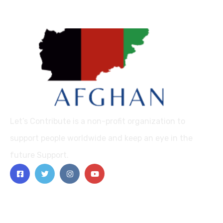
Let’s Contribute is a non-profit organization to
support people worldwide and keep an eye in the
future Support.