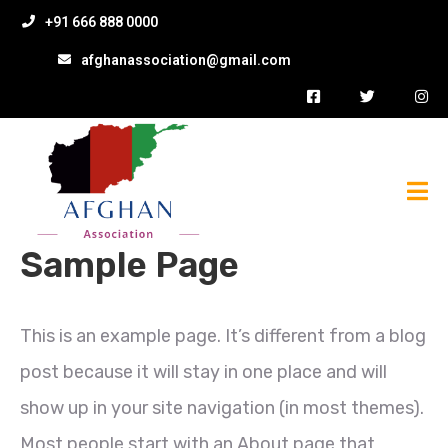
+91 666 888 0000
afghanassociation@gmail.com
Sample Page
This is an example page. It’s different from a blog
post because it will stay in one place and will
show up in your site navigation (in most themes).
Most people start with an About page that