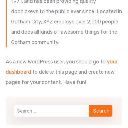
1971, and has been providing quality
doohickeys to the public ever since. Located in
Gotham City, XYZ employs over 2,000 people
and does all kinds of awesome things for the
Gotham community.
As a new WordPress user, you should go to
your
dashboard
to delete this page and create new
pages for your content. Have fun!