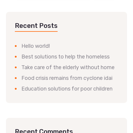
Recent Posts
Hello world!
Best solutions to help the homeless
Take care of the elderly without home
Food crisis remains from cyclone idai
Education solutions for poor children
Recent Comments