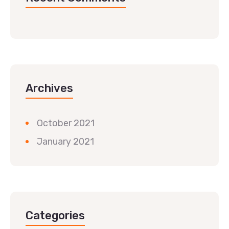
Archives
October 2021
January 2021
Categories