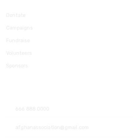
Explore
Dontate
Campaigns
Fundraise
Volunteers
Sponsors
Contact
666 888 0000
afghanassociation@gmail.com