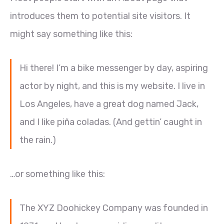
introduces them to potential site visitors. It
might say something like this:
Hi there! I’m a bike messenger by day, aspiring
actor by night, and this is my website. I live in
Los Angeles, have a great dog named Jack,
and I like piña coladas. (And gettin’ caught in
the rain.)
…or something like this:
The XYZ Doohickey Company was founded in