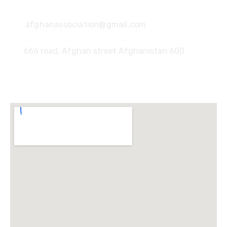
afghanassociation@gmail.com
666 road, Afghan street Afghanistan 600
Locate Us :