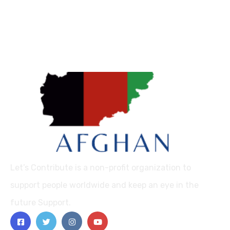
Let’s Contribute is a non-profit organization to
support people worldwide and keep an eye in the
future Support.