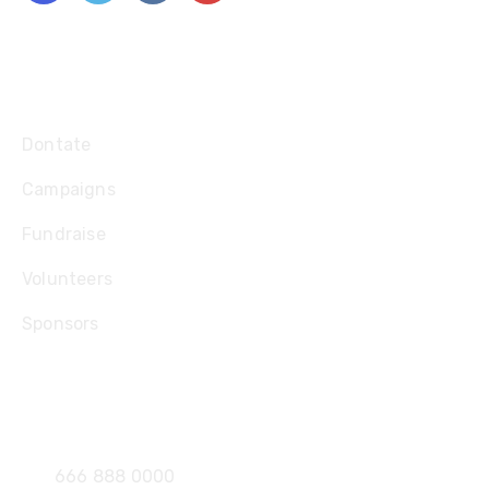
Explore
Dontate
Campaigns
Fundraise
Volunteers
Sponsors
Contact
666 888 0000