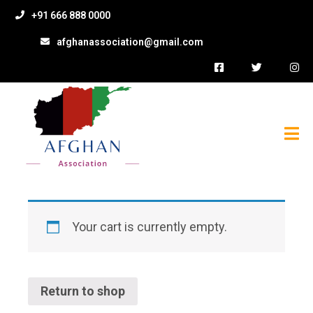
+91 666 888 0000
afghanassociation@gmail.com
Your cart is currently empty.
Return to shop